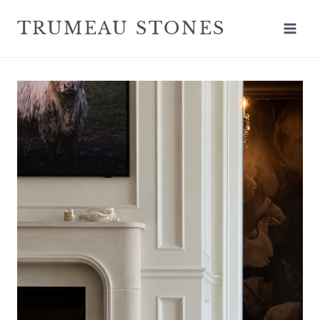
TRUMEAU STONES