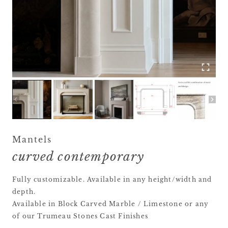
Mantels
curved contemporary
Fully customizable. Available in any height/width and
depth.
Available in Block Carved Marble / Limestone or any
of our Trumeau Stones Cast Finishes