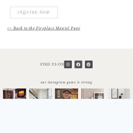
INQUIRE NOW
<< Back to the Fireplace Mantel Page
FIND US ON
our instagram game is strong
start today
let's work together