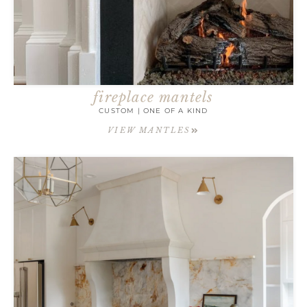
fireplace mantels
CUSTOM | ONE OF A KIND
VIEW MANTLES