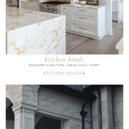
kitchen hoods
MODERN FUNCTION | BEAUTIFUL FORM
KITCHEN HOODS