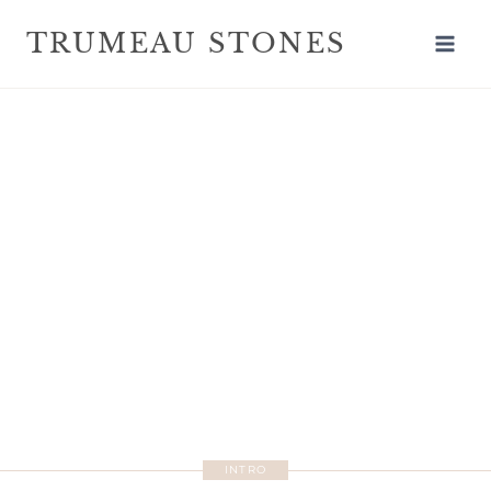
TRUMEAU STONES
INTRO