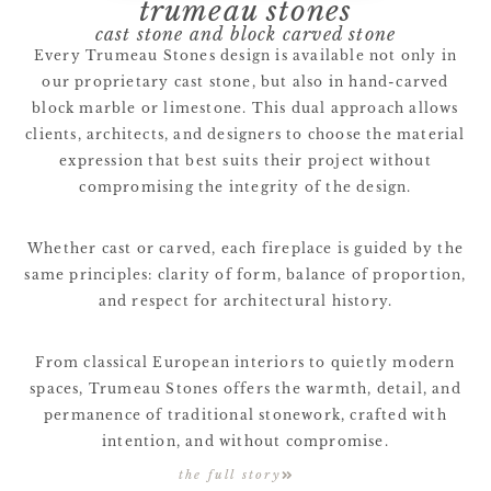
trumeau stones
cast stone and block carved stone
Every Trumeau Stones design is available not only in
our proprietary cast stone, but also in hand-carved
block marble or limestone. This dual approach allows
clients, architects, and designers to choose the material
expression that best suits their project without
compromising the integrity of the design.
Whether cast or carved, each fireplace is guided by the
same principles: clarity of form, balance of proportion,
and respect for architectural history.
From classical European interiors to quietly modern
spaces, Trumeau Stones offers the warmth, detail, and
permanence of traditional stonework, crafted with
intention, and without compromise.
the full story