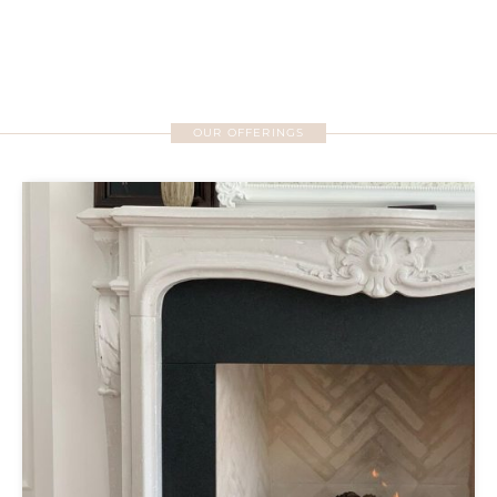
OUR OFFERINGS