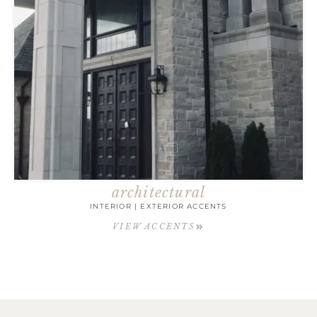
architectural
INTERIOR | EXTERIOR ACCENTS
VIEW ACCENTS