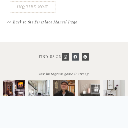
INQUIRE NOW
<< Back to the Fireplace Mantel Page
FIND US ON
our instagram game is strong
start today
let's work together