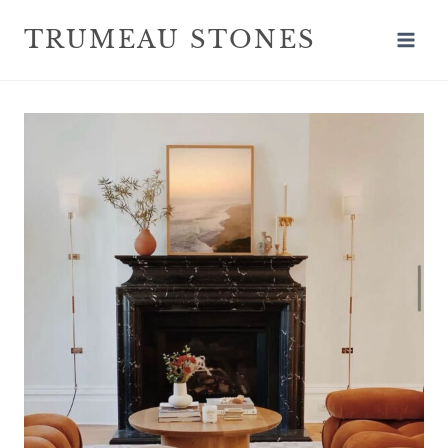
TRUMEAU STONES