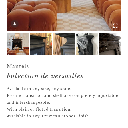
Mantels
bolection de versailles
Available in any size, any scale.
Profile transition and shelf are completely adjustable
and interchangeable.
With plain or fluted transition.
Available in any Trumeau Stones Finish