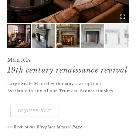
Mantels
19th century renaissance revival
Large Scale Mantel with many size options.
Available in any of our Trumeau Stones finishes.
INQUIRE NOW
<< Back to the Fireplace Mantel Page