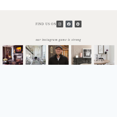
FIND US ON
our instagram game is strong
start today
let's work together
© 2026 Copyright Trumeau Stones
Terms & Conditions