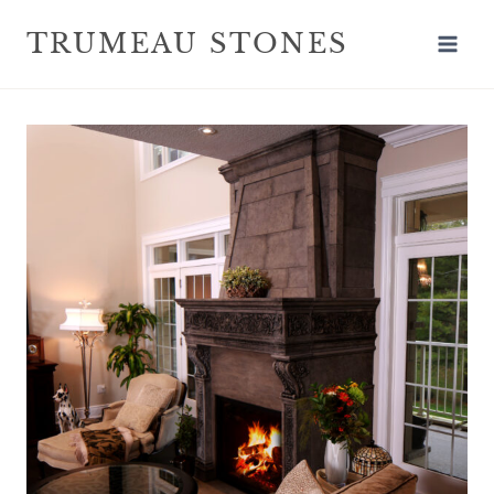
TRUMEAU STONES